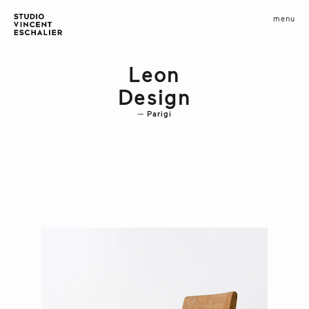
infos
menu
fermer
images
Leon
Design
Parigi