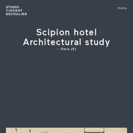
infos
menu
fermer
images
Scipion hotel
Architectural study
Paris (5)