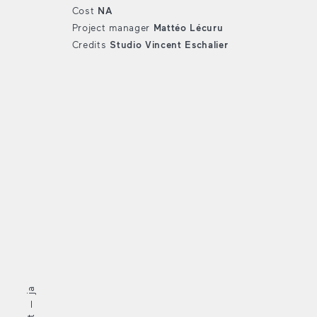
Cost
NA
Project manager
Mattéo Lécuru
Credits
Studio Vincent Eschalier
ja
—