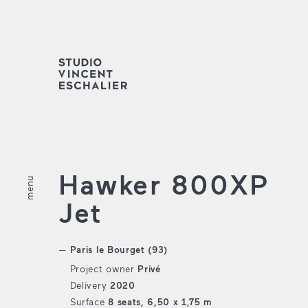
Hawker 800XP
menu
fermer
Jet
Paris le Bourget (93)
Project owner
Privé
Delivery
2020
Surface
8 seats, 6,50 x 1,75 m