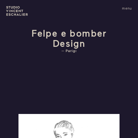
infos
menu
fermer
images
Felpe e bomber
Design
Parigi