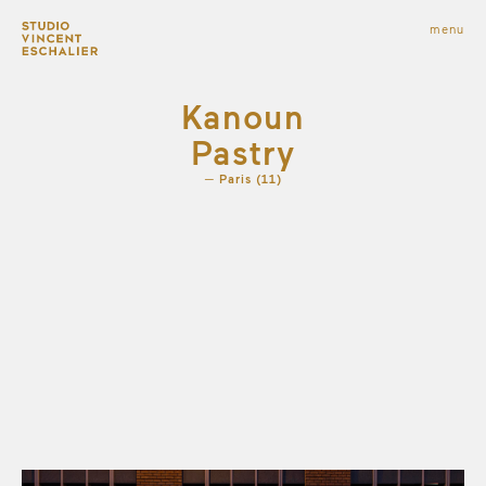
infos
menu
fermer
images
Kanoun
Pastry
Paris (11)