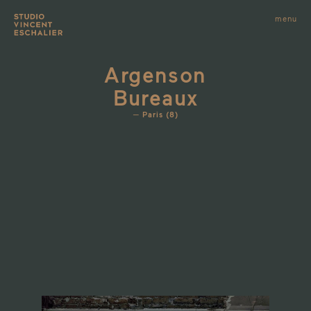
infos
menu
fermer
images
Argenson
Bureaux
Paris (8)